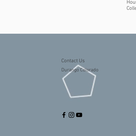
Hous
Coll
Contact Us
Durango Colorado