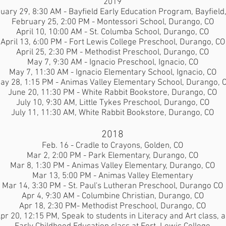
2019
uary 29, 8:30 AM - Bayfield Early Education Program, Bayfield
February 25, 2:00 PM - Montessori School, Durango, CO
April 10, 10:00 AM - St. Columba School, Durango, CO
April 13, 6:00 PM - Fort Lewis College Preschool, Durango, CO
April 25, 2:30 PM - Methodist Preschool, Durango, CO
May 7, 9:30 AM - Ignacio Preschool, Ignacio, CO
May 7, 11:30 AM - Ignacio Elementary School, Ignacio, CO
ay 28, 1:15 PM - Animas Valley Elementary School, Durango, 
June 20, 11:30 PM - White Rabbit Bookstore, Durango, CO
July 10, 9:30 AM, Little Tykes Preschool, Durango, CO
July 11, 11:30 AM, White Rabbit Bookstore, Durango, CO
2018
Feb. 16 - Cradle to Crayons, Golden, CO
Mar 2, 2:00 PM - Park Elementary, Durango, CO
Mar 8, 1:30 PM - Animas Valley Elementary, Durango, CO
Mar 13, 5:00 PM - Animas Valley Elementary
Mar 14, 3:30 PM
- St. Paul's Lutheran Preschool, Durango CO
Apr 4, 9:30 AM
- Columbine Christian, Durango, CO
Apr 18, 2:30 PM- Methodist Preschool, Durango, CO
pr 20, 12:15 PM, Speak to students in Literacy and Art class, 