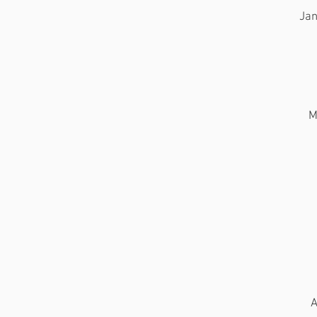
Jan
M
A