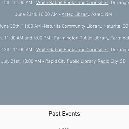
 15th, 11:00 AM -
White Rabbit Books and Curiosities
, Durango
June 23rd, 10:00 AM -
Aztec Library
, Aztec, NM
June 30th, 11:00 AM -
Naturita Community Library
, Naturita, CO
th, 11:00 AM and 4:00 PM -
Farmington Public Library
, Farming
 13th, 11:00 AM -
White Rabbit Books and Curiosities
, Durango
July 21st, 10:00 AM -
Rapid City Public Library
, Rapid City, SD
Past Events