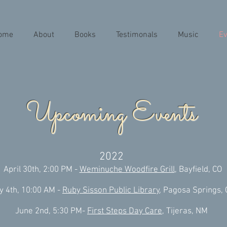
ome
About
Books
Testimonals
Music
Ev
Upcoming Events
2022
April 30th, 2:00 PM -
Weminuche Woodfire Grill
, Bayfield, CO
y 4th, 10:00 AM -
Ruby Sisson Public Library
, Pagosa Springs,
June 2nd, 5:30 PM-
First Steps Day Care,
Tijeras, NM