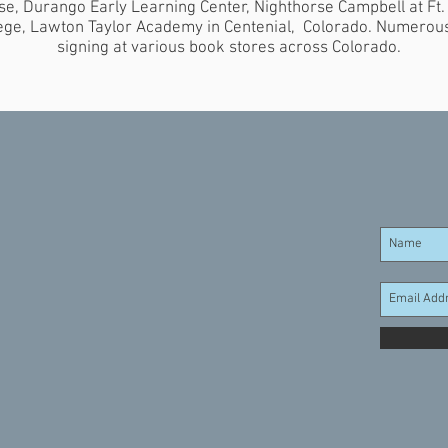
e, Durango Early Learning Center, Nighthorse Campbell at Ft.
ege, Lawton Taylor Academy in Centenial, Colorado. Numerou
signing at various book stores across Colorado.