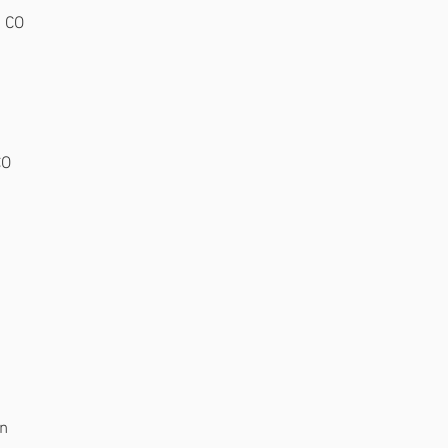
, CO
CO
an