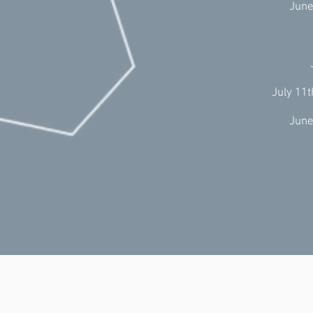
June
July 11
June