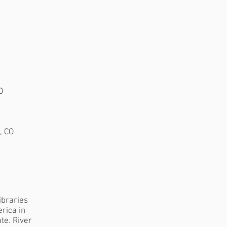
O
, CO
:
ibraries
rica in
te. River