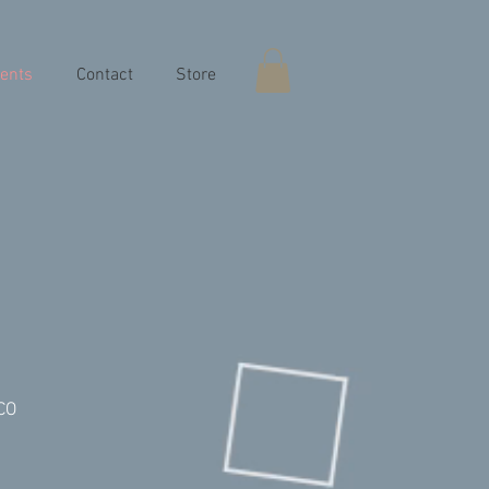
ents
Contact
Store
 CO