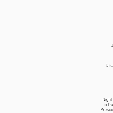
J
Dec
Night
in Du
Presco