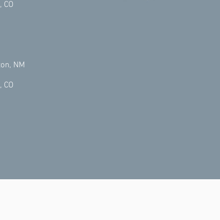
, CO
ton, NM
, CO