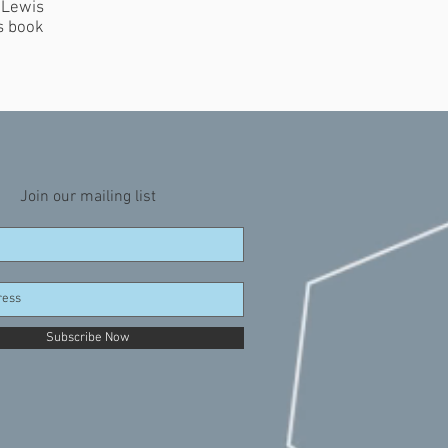
 Lewis
s book
Join our mailing list
Subscribe Now