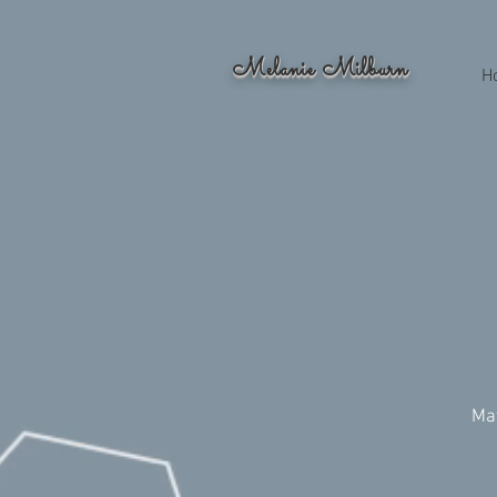
Melanie Milburn
H
Ma