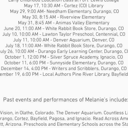
Early Childhood Education class at Fort Lewis College
May 17, 10:30 AM - Cortez (CO) Library
May 29, 9:00 AM- Needham Elementary, Durango, CO
May 30, 8:15 AM - Riverview Elementary
May 31, 8:45 AM - Animas Valley Elementary
June 20, 11:00 AM - White Rabbit Book Store, Durango, CO
July 10, 10:00 AM - Lawton Taylor Preschool, Centennial, CO
July 11, 10:00 AM - Denver Aquarium, Denver, CO
July 18, 11:00 AM- White Rabbit Book Store, Durango, CO
uly 26, 10:00 AM - Durango Early Learning Center, Durango, C
October 1, 12:00 PM - Silver Spruce Academy, Ignacio, CO
October 11, 6:00 PM - Sunnyside Elementary, Durango, CO
December 14, 4:00 PM - Writers and Scribblers, Durango, CO
ember 19, 6:00 PM - Local Authors Pine River Library, Bayfield
Past events and performances of Melanie's include
 Vision, in Olathe, Colorado. The Denver Aquarium. Countless L
rango, Cortez, Bayfield, Pagosa, and Ignacio. Read Across Ame
tt, Arizona. Preschools and Elementary Schools across the Sta