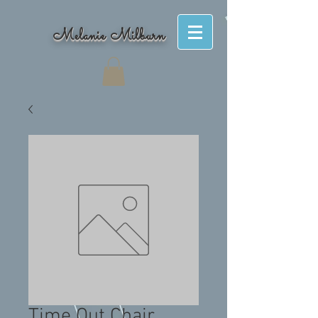
Melanie Milburn
Time Out Chair