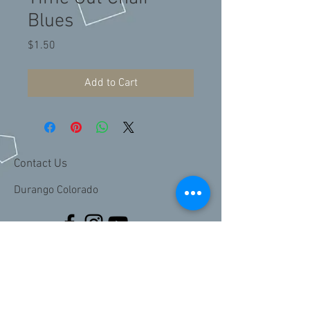
Blues
Price
$1.50
Add to Cart
Contact Us
Durango Colorado
Join our mailing list